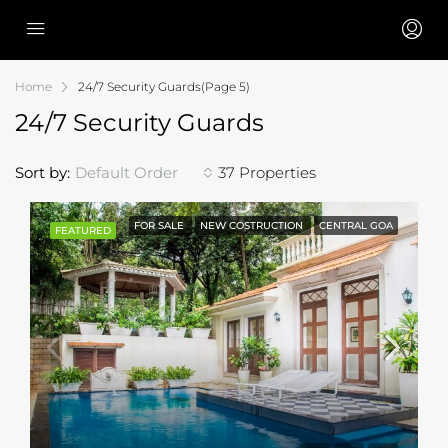
Home
24/7 Security Guards
(Page 5)
24/7 Security Guards
Sort by:
Default Order
37 Properties
FOR SALE
NEW COSTRUCTION
CENTRAL GOA
FEATURED