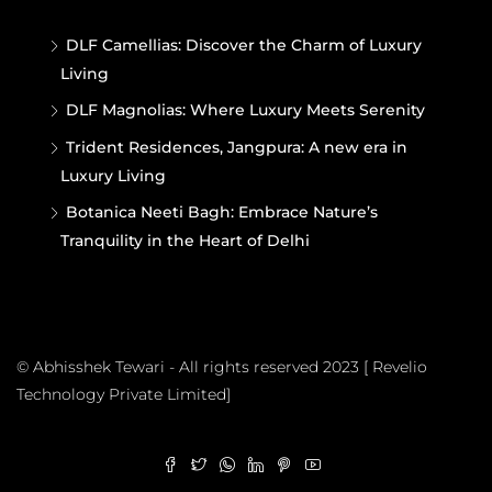
DLF Camellias: Discover the Charm of Luxury
Living
DLF Magnolias: Where Luxury Meets Serenity
Trident Residences, Jangpura: A new era in
Luxury Living
Botanica Neeti Bagh: Embrace Nature’s
Tranquility in the Heart of Delhi
© Abhisshek Tewari - All rights reserved 2023 [ Revelio
Technology Private Limited]