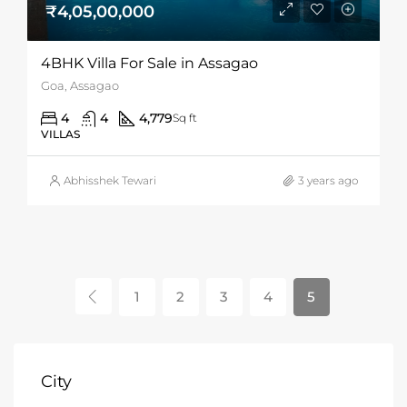
₹4,05,00,000
4BHK Villa For Sale in Assagao
Goa, Assagao
4
4
4,779
Sq ft
VILLAS
Abhisshek Tewari
3 years ago
1
2
3
4
5
City