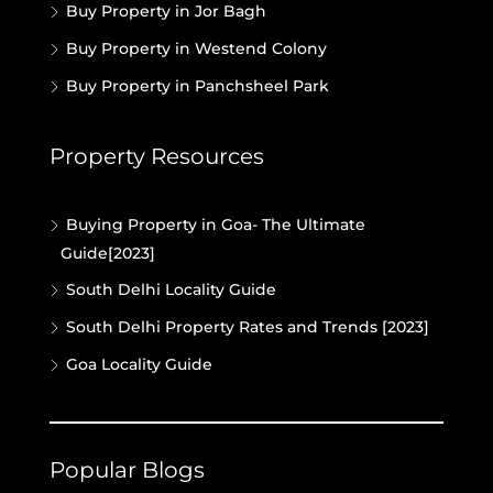
Buy Property in Jor Bagh
Buy Property in Westend Colony
Buy Property in Panchsheel Park
Property Resources
Buying Property in Goa- The Ultimate
Guide[2023]
South Delhi Locality Guide
South Delhi Property Rates and Trends [2023]
Goa Locality Guide
Popular Blogs