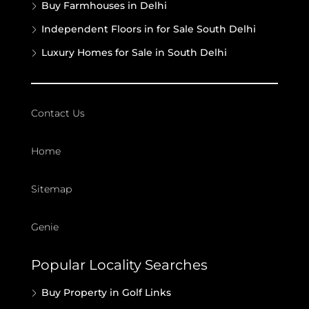
Buy Farmhouses in Delhi
Independent Floors in for Sale South Delhi
Luxury Homes for Sale in South Delhi
Contact Us
Home
Sitemap
Genie
Popular Locality Searches
Buy Property in Golf Links