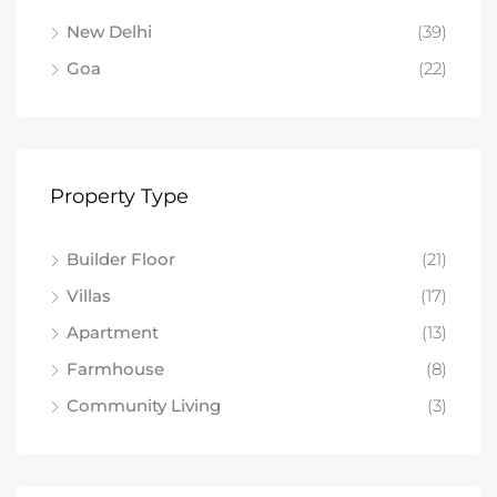
New Delhi
(39)
Goa
(22)
Property Type
Builder Floor
(21)
Villas
(17)
Apartment
(13)
Farmhouse
(8)
Community Living
(3)