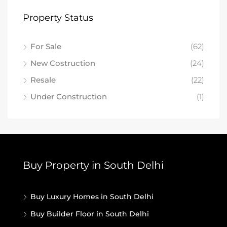
Property Status
For Sale
(62)
New Costruction
(24)
Resale
(22)
Under Construction
(1)
Buy Property in South Delhi
Buy Luxury Homes in South Delhi
Buy Builder Floor in South Delhi