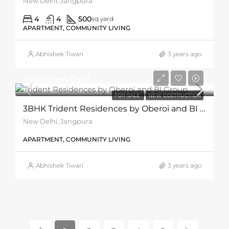
New Delhi, Jangpura
4
4
500
sq yard
APARTMENT, COMMUNITY LIVING
Abhishek Tiwari
3 years ago
[Price on Call]
FOR SALE
NEW COSTRUCTION
3BHK Trident Residences by Oberoi and BI Group
New Delhi, Jangpura
APARTMENT, COMMUNITY LIVING
Abhishek Tiwari
3 years ago