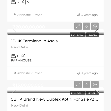
5
5
Abhisshek Tewari
3 years ago
₹20,00,00,000
FOR SALE
RESALE
1BHK Farmland in Asola
New Delhi
1
1
FARMHOUSE
Abhisshek Tewari
3 years ago
₹13,00,00,000
FOR SALE
RESALE
5BHK Brand New Duplex Kothi For Sale At Gadaipur
New Delhi