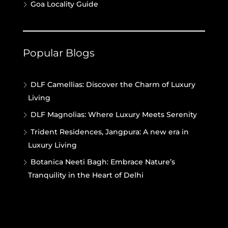
Goa Locality Guide
Popular Blogs
DLF Camellias: Discover the Charm of Luxury
Living
DLF Magnolias: Where Luxury Meets Serenity
Trident Residences, Jangpura: A new era in
Luxury Living
Botanica Neeti Bagh: Embrace Nature’s
Tranquility in the Heart of Delhi