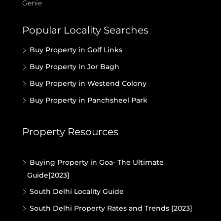
Genie
Popular Locality Searches
Buy Property in Golf Links
Buy Property in Jor Bagh
Buy Property in Westend Colony
Buy Property in Panchsheel Park
Property Resources
Buying Property in Goa- The Ultimate
Guide[2023]
South Delhi Locality Guide
South Delhi Property Rates and Trends [2023]