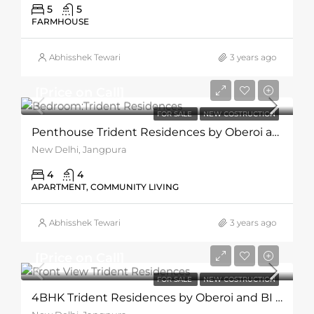
5
5
FARMHOUSE
Abhisshek Tewari
3 years ago
[Price on Call]
FOR SALE
NEW COSTRUCTION
Penthouse Trident Residences by Oberoi and BI Group
New Delhi, Jangpura
4
4
APARTMENT, COMMUNITY LIVING
Abhisshek Tewari
3 years ago
[Price on Call]
FOR SALE
NEW COSTRUCTION
4BHK Trident Residences by Oberoi and BI Group