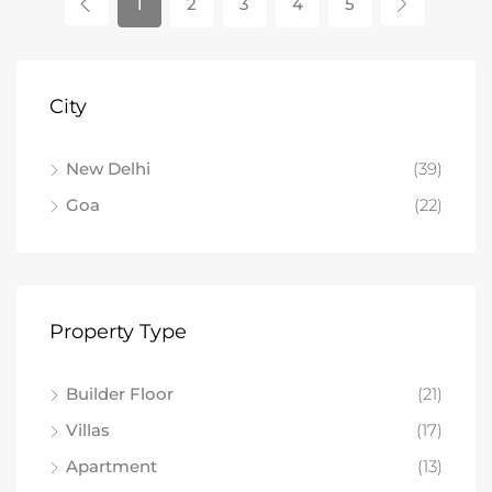
1
2
3
4
5
City
New Delhi
(39)
Goa
(22)
Property Type
Builder Floor
(21)
Villas
(17)
Apartment
(13)