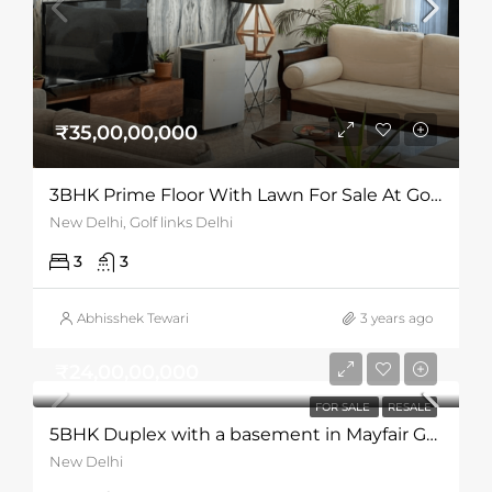
₹35,00,00,000
3BHK Prime Floor With Lawn For Sale At Golf Links
New Delhi, Golf links Delhi
3
3
Abhisshek Tewari
3 years ago
₹24,00,00,000
FOR SALE
RESALE
5BHK Duplex with a basement in Mayfair Gardens
New Delhi