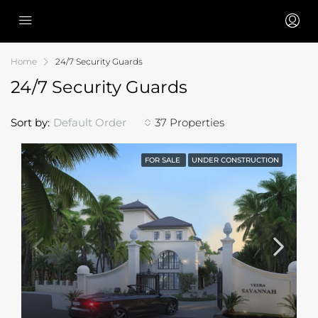
Home
24/7 Security Guards
24/7 Security Guards
Sort by:
Default Order
37 Properties
FOR SALE
UNDER CONSTRUCTION