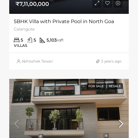
₹7,11,00,000
5BHK Villa with Private Pool in North Goa
Calangute
5
5
5,103
sqft
VILLAS
Abhisshek Tewari
3 years ago
FOR SALE
RESALE