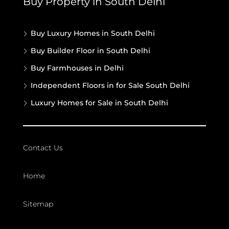
Buy Property in South Delhi
Buy Luxury Homes in South Delhi
Buy Builder Floor in South Delhi
Buy Farmhouses in Delhi
Independent Floors in for Sale South Delhi
Luxury Homes for Sale in South Delhi
Contact Us
Home
Sitemap