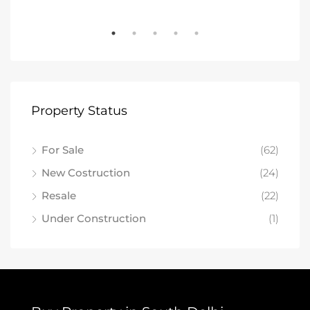
Property Status
For Sale
(62)
New Costruction
(24)
Resale
(22)
Under Construction
(1)