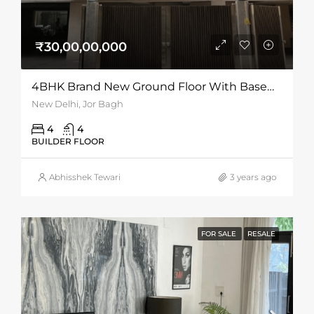
₹30,00,00,000
4BHK Brand New Ground Floor With Basement For Sale At Jor Bagh
New Delhi, Jor Bagh
4
4
BUILDER FLOOR
Abhisshek Tewari
3 years ago
FOR SALE
RESALE