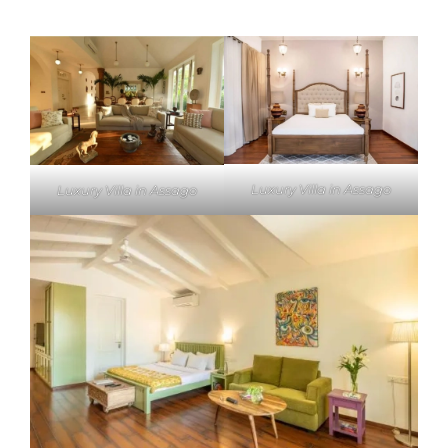
Luxury Villa in Assago
Luxury Villa in Assago