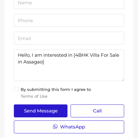
By submitting this form I agree to
Terms of Use
Send Message
Call
WhatsApp