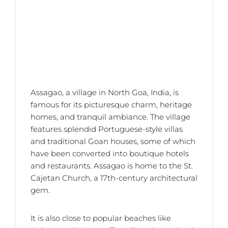
Assagao, a village in North Goa, India, is
famous for its picturesque charm, heritage
homes, and tranquil ambiance. The village
features splendid Portuguese-style villas
and traditional Goan houses, some of which
have been converted into boutique hotels
and restaurants. Assagao is home to the St.
Cajetan Church, a 17th-century architectural
gem.
It is also close to popular beaches like