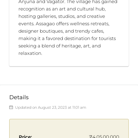
Anjuna and Vagator. The village has gained
recognition as an art and cultural hub,
hosting galleries, studios, and creative
events. Assagao offers wellness retreats,
designer boutiques, and trendy cafes,
making it a favored destination for tourists
seeking a blend of heritage, art, and
relaxation.
Details
Updated on August 23, 2023 at 11:01 am
Price:
₹4,05,00,000