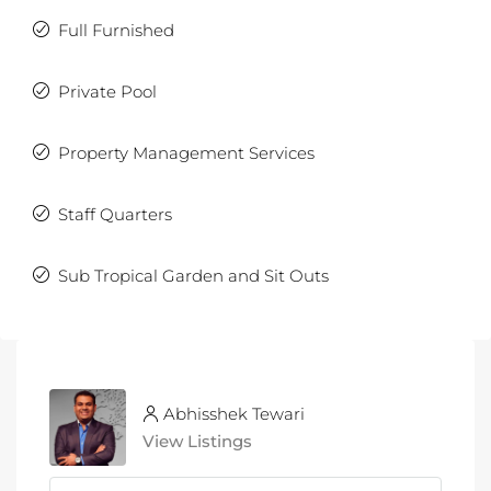
Full Furnished
Private Pool
Property Management Services
Staff Quarters
Sub Tropical Garden and Sit Outs
Abhisshek Tewari
View Listings