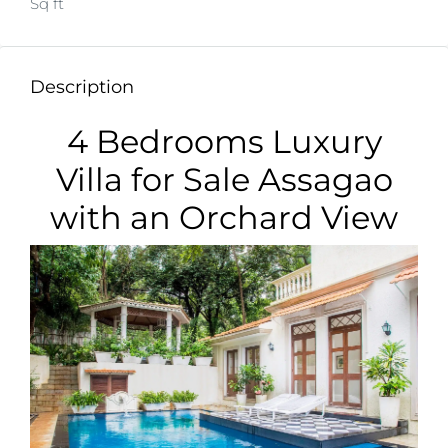
Sq ft
Description
4 Bedrooms Luxury
Villa for Sale Assagao
with an Orchard View