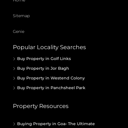
Home
Sitemap
Genie
Popular Locality Searches
Buy Property in Golf Links
Buy Property in Jor Bagh
Buy Property in Westend Colony
Buy Property in Panchsheel Park
Property Resources
Buying Property in Goa- The Ultimate