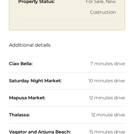
Property Status:
For Sale, New
Costruction
Additional details
Ciao Bella:
7 minutes drive
Saturday Night Market:
10 minutes drive
Mapusa Market:
12 minutes drive
Thalassa:
12 minute drive
Vagator and Anjuna Beach:
15 minutes drive