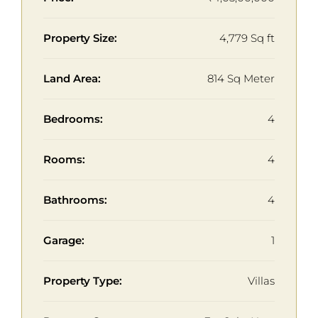
Property Size:
4,779 Sq ft
Land Area:
814 Sq Meter
Bedrooms:
4
Rooms:
4
Bathrooms:
4
Garage:
1
Property Type:
Villas