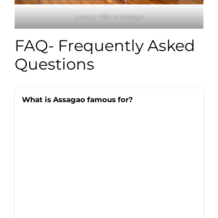
Luxury Villa in Assago
FAQ- Frequently Asked
Questions
What is Assagao famous for?