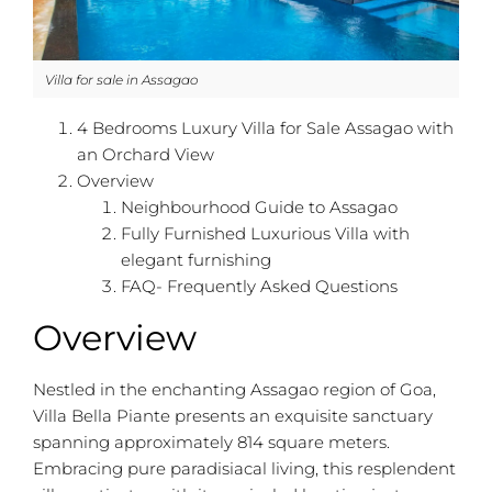
Villa for sale in Assagao
4 Bedrooms Luxury Villa for Sale Assagao with
an Orchard View
Overview
Neighbourhood Guide to Assagao
Fully Furnished Luxurious Villa with
elegant furnishing
FAQ- Frequently Asked Questions
Overview
Nestled in the enchanting Assagao region of Goa,
Villa Bella Piante presents an exquisite sanctuary
spanning approximately 814 square meters.
Embracing pure paradisiacal living, this resplendent