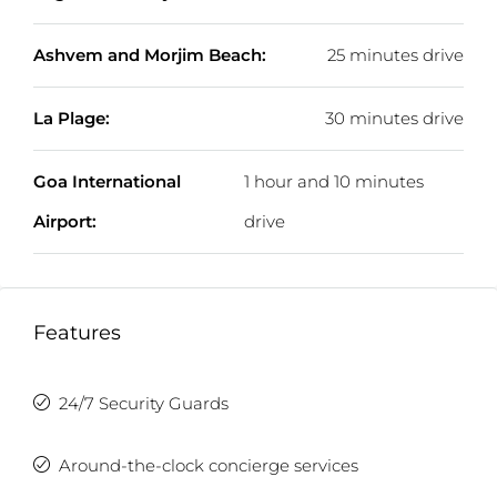
Ashvem and Morjim Beach:
25 minutes drive
La Plage:
30 minutes drive
Goa International
1 hour and 10 minutes
Airport:
drive
Features
24/7 Security Guards
Around-the-clock concierge services