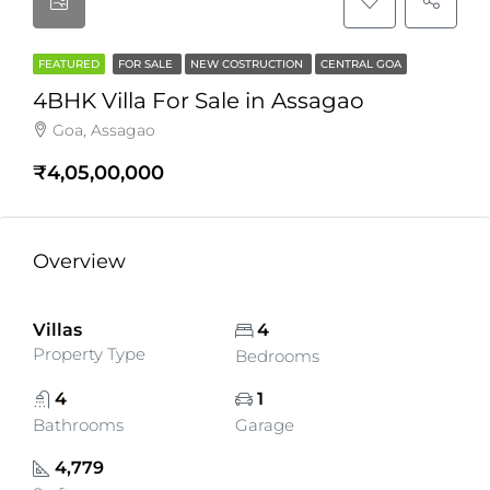
FEATURED
FOR SALE
NEW COSTRUCTION
CENTRAL GOA
4BHK Villa For Sale in Assagao
Goa, Assagao
₹4,05,00,000
Overview
Villas
4
Property Type
Bedrooms
4
1
Bathrooms
Garage
4,779