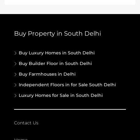
Buy Property in South Delhi
Buy Luxury Homes in South Delhi
Buy Builder Floor in South Delhi
Buy Farmhouses in Delhi
Independent Floors in for Sale South Delhi
Luxury Homes for Sale in South Delhi
Contact Us