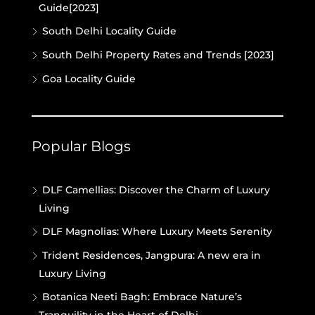
Guide[2023]
South Delhi Locality Guide
South Delhi Property Rates and Trends [2023]
Goa Locality Guide
Popular Blogs
DLF Camellias: Discover the Charm of Luxury
Living
DLF Magnolias: Where Luxury Meets Serenity
Trident Residences, Jangpura: A new era in
Luxury Living
Botanica Neeti Bagh: Embrace Nature’s