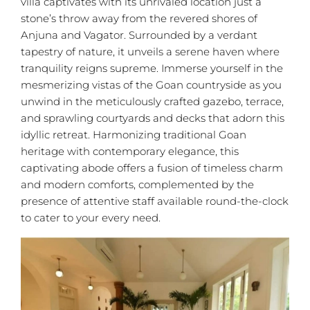
villa captivates with its unrivaled location just a
stone’s throw away from the revered shores of
Anjuna and Vagator. Surrounded by a verdant
tapestry of nature, it unveils a serene haven where
tranquility reigns supreme. Immerse yourself in the
mesmerizing vistas of the Goan countryside as you
unwind in the meticulously crafted gazebo, terrace,
and sprawling courtyards and decks that adorn this
idyllic retreat. Harmonizing traditional Goan
heritage with contemporary elegance, this
captivating abode offers a fusion of timeless charm
and modern comforts, complemented by the
presence of attentive staff available round-the-clock
to cater to your every need.