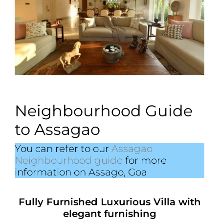
Neighbourhood Guide
to Assagao
You can refer to our
Assagao
Neighbourhood guide
for more
information on Assago, Goa
Fully Furnished Luxurious Villa with
elegant furnishing