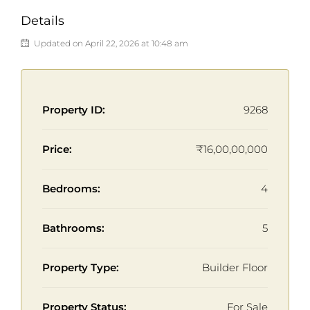
Details
Updated on April 22, 2026 at 10:48 am
Property ID:
9268
Price:
₹16,00,00,000
Bedrooms:
4
Bathrooms:
5
Property Type:
Builder Floor
Property Status:
For Sale