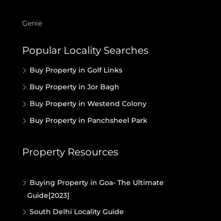
Genie
Popular Locality Searches
Buy Property in Golf Links
Buy Property in Jor Bagh
Buy Property in Westend Colony
Buy Property in Panchsheel Park
Property Resources
Buying Property in Goa- The Ultimate
Guide[2023]
South Delhi Locality Guide