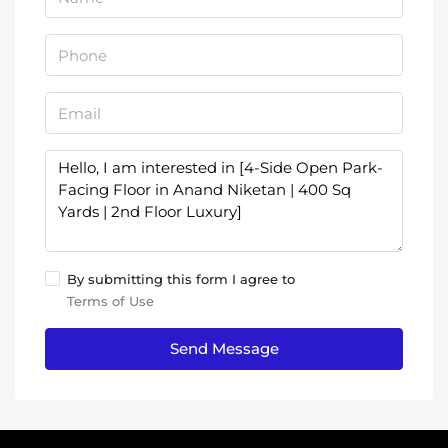
By submitting this form I agree to
Terms of Use
Send Message