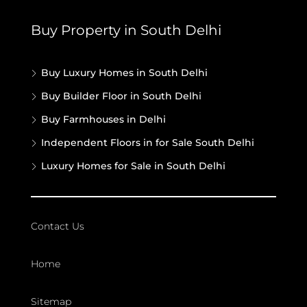
Buy Property in South Delhi
Buy Luxury Homes in South Delhi
Buy Builder Floor in South Delhi
Buy Farmhouses in Delhi
Independent Floors in for Sale South Delhi
Luxury Homes for Sale in South Delhi
Contact Us
Home
Sitemap