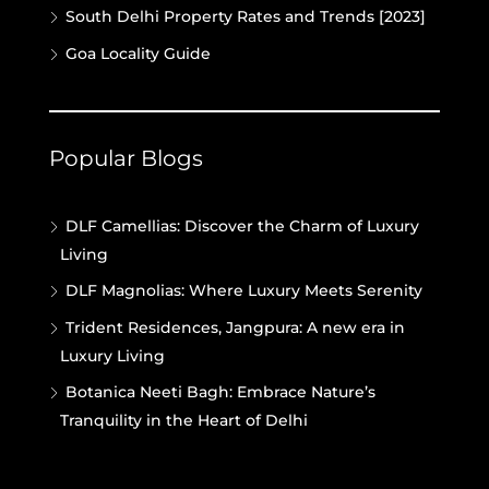
South Delhi Property Rates and Trends [2023]
Goa Locality Guide
Popular Blogs
DLF Camellias: Discover the Charm of Luxury
Living
DLF Magnolias: Where Luxury Meets Serenity
Trident Residences, Jangpura: A new era in
Luxury Living
Botanica Neeti Bagh: Embrace Nature’s
Tranquility in the Heart of Delhi