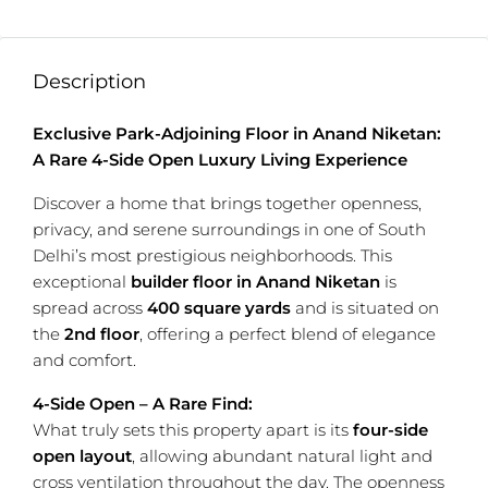
Description
Exclusive Park-Adjoining Floor in Anand Niketan:
A Rare 4-Side Open Luxury Living Experience
Discover a home that brings together openness,
privacy, and serene surroundings in one of South
Delhi’s most prestigious neighborhoods. This
exceptional
builder floor in
Anand Niketan
is
spread across
400 square yards
and is situated on
the
2nd floor
, offering a perfect blend of elegance
and comfort.
4-Side Open – A Rare Find:
What truly sets this property apart is its
four-side
open layout
, allowing abundant natural light and
cross ventilation throughout the day. The openness