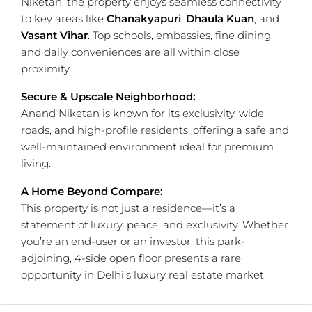
Niketan, the property enjoys seamless connectivity
to key areas like
Chanakyapuri
,
Dhaula Kuan
, and
Vasant Vihar
. Top schools, embassies, fine dining,
and daily conveniences are all within close
proximity.
Secure & Upscale Neighborhood:
Anand Niketan is known for its exclusivity, wide
roads, and high-profile residents, offering a safe and
well-maintained environment ideal for premium
living.
A Home Beyond Compare:
This property is not just a residence—it’s a
statement of luxury, peace, and exclusivity. Whether
you’re an end-user or an investor, this park-
adjoining, 4-side open floor presents a rare
opportunity in Delhi’s luxury real estate market.