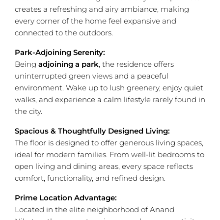
creates a refreshing and airy ambiance, making
every corner of the home feel expansive and
connected to the outdoors.
Park-Adjoining Serenity:
Being
adjoining a park
, the residence offers
uninterrupted green views and a peaceful
environment. Wake up to lush greenery, enjoy quiet
walks, and experience a calm lifestyle rarely found in
the city.
Spacious & Thoughtfully Designed Living:
The floor is designed to offer generous living spaces,
ideal for modern families. From well-lit bedrooms to
open living and dining areas, every space reflects
comfort, functionality, and refined design.
Prime Location Advantage:
Located in the elite neighborhood of Anand