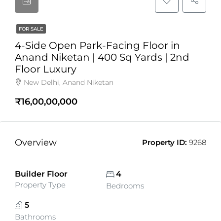
FOR SALE
4-Side Open Park-Facing Floor in
Anand Niketan | 400 Sq Yards | 2nd
Floor Luxury
New Delhi, Anand Niketan
₹16,00,00,000
Overview
Property ID:
9268
Builder Floor
4
Property Type
Bedrooms
5
Bathrooms