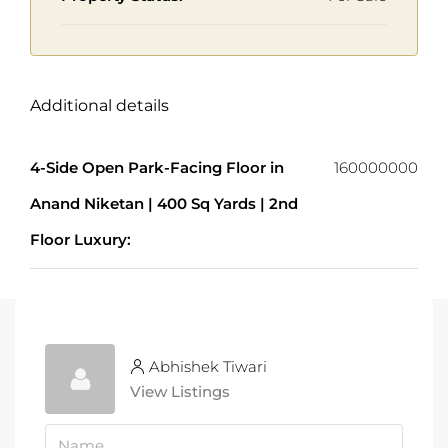
Additional details
4-Side Open Park-Facing Floor in
160000000
Anand Niketan | 400 Sq Yards | 2nd
Floor Luxury:
Abhishek Tiwari
View Listings