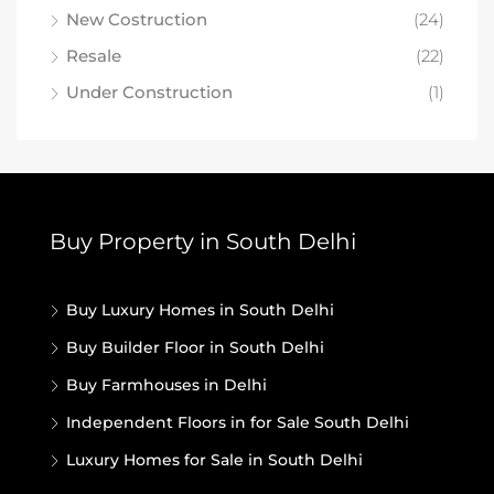
New Costruction
(24)
Resale
(22)
Under Construction
(1)
Buy Property in South Delhi
Buy Luxury Homes in South Delhi
Buy Builder Floor in South Delhi
Buy Farmhouses in Delhi
Independent Floors in for Sale South Delhi
Luxury Homes for Sale in South Delhi