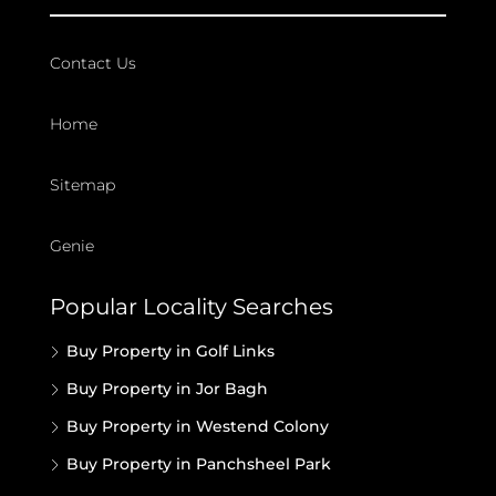
Contact Us
Home
Sitemap
Genie
Popular Locality Searches
Buy Property in Golf Links
Buy Property in Jor Bagh
Buy Property in Westend Colony
Buy Property in Panchsheel Park