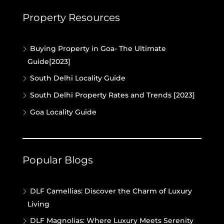
Property Resources
Buying Property in Goa- The Ultimate
Guide[2023]
South Delhi Locality Guide
South Delhi Property Rates and Trends [2023]
Goa Locality Guide
Popular Blogs
DLF Camellias: Discover the Charm of Luxury
Living
DLF Magnolias: Where Luxury Meets Serenity