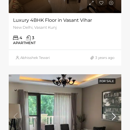
Luxury 4BHK Floor in Vasant Vihar
New Delhi, Vasant Kunj
4
3
APARTMENT
Abhisshek Tewari
3 years ago
FOR SALE