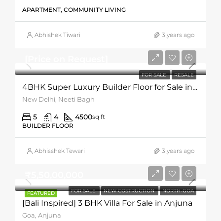
APARTMENT, COMMUNITY LIVING
Abhishek Tiwari
3 years ago
[Price on Request]
FOR SALE
RESALE
4BHK Super Luxury Builder Floor for Sale in Neeti Bagh
New Delhi, Neeti Bagh
5
4
4500
sq ft
BUILDER FLOOR
Abhisshek Tewari
3 years ago
₹5,50,00,000
FOR SALE
NEW COSTRUCTION
NORTH-GOA
FEATURED
[Bali Inspired] 3 BHK Villa For Sale in Anjuna
Goa, Anjuna