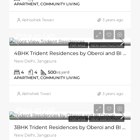
APARTMENT, COMMUNITY LIVING
Abhisshek Tewari
3 years ago
[Price on Call]
FOR SALE
NEW COSTRUCTION
4BHK Trident Residences by Oberoi and BI Group
New Delhi, Jangpura
4
4
500
sq yard
APARTMENT, COMMUNITY LIVING
Abhishek Tiwari
3 years ago
[Price on Call]
FOR SALE
NEW COSTRUCTION
3BHK Trident Residences by Oberoi and BI Group
New Delhi, Jangpura