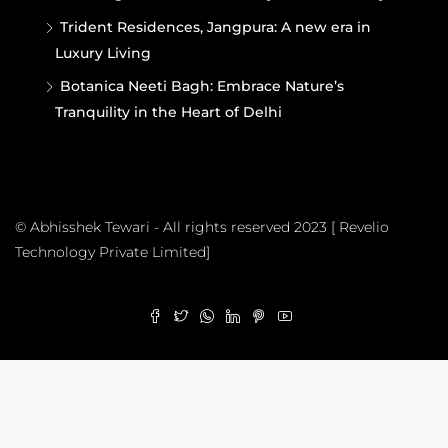
Trident Residences, Jangpura: A new era in
Luxury Living
Botanica Neeti Bagh: Embrace Nature’s
Tranquility in the Heart of Delhi
© Abhisshek Tewari - All rights reserved 2023 [ Revelio
Technology Private Limited]