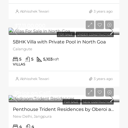
Abhisshek Tewari
3 years ago
₹7,11,00,000
FOR SALE
UNDER CONSTRUCTION
5BHK Villa with Private Pool in North Goa
Calangute
5
5
5,103
sqft
VILLAS
Abhisshek Tewari
3 years ago
[Price on Call]
FOR SALE
NEW COSTRUCTION
Penthouse Trident Residences by Oberoi and BI Group
New Delhi, Jangpura
4
4