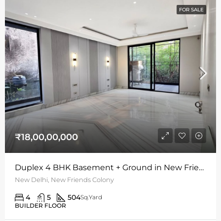
FOR SALE
₹18,00,00,000
Duplex 4 BHK Basement + Ground in New Friends Colony | 504 Sq Yards | S/W Facing
New Delhi, New Friends Colony
4
5
504
Sq.Yard
BUILDER FLOOR