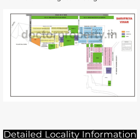
Detailed Locality Information