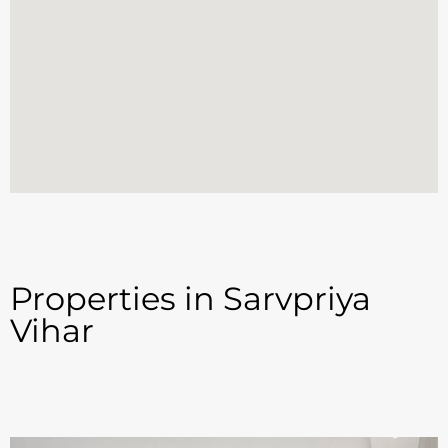
Properties in Sarvpriya
Vihar