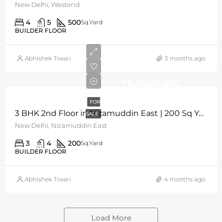
New Delhi, Westend
4
5
500
Sq.Yard
BUILDER FLOOR
Abhishek Tiwari
3 months ago
₹8,50,00,000
FOR
3 BHK 2nd Floor in Nizamuddin East | 200 Sq Yards | N/W Facing
SALE
New Delhi, Nizamuddin East​
3
4
200
Sq.Yard
BUILDER FLOOR
Abhishek Tiwari
4 months ago
Load More