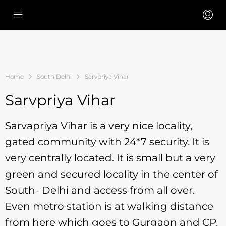
Home
South Delhi
Sarvpriya Vihar
Sarvpriya Vihar
Sarvapriya Vihar is a very nice locality,
gated community with 24*7 security. It is
very centrally located. It is small but a very
green and secured locality in the center of
South- Delhi and access from all over.
Even metro station is at walking distance
from here which goes to Gurgaon and CP.