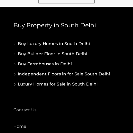
Buy Property in South Delhi
Buy Luxury Homes in South Delhi
Buy Builder Floor in South Delhi
Buy Farmhouses in Delhi
Independent Floors in for Sale South Delhi
Luxury Homes for Sale in South Delhi
Contact Us
Home