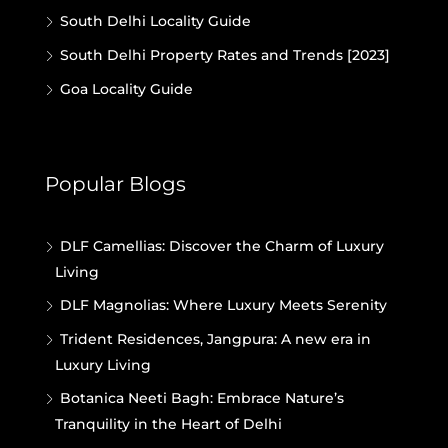
South Delhi Locality Guide
South Delhi Property Rates and Trends [2023]
Goa Locality Guide
Popular Blogs
DLF Camellias: Discover the Charm of Luxury
Living
DLF Magnolias: Where Luxury Meets Serenity
Trident Residences, Jangpura: A new era in
Luxury Living
Botanica Neeti Bagh: Embrace Nature’s
Tranquility in the Heart of Delhi