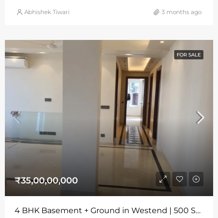
Abhishek Tiwari
3 months ago
FOR SALE
₹35,00,00,000
4 BHK Basement + Ground in Westend | 500 Sq Yards | Wide Road | Park Facing