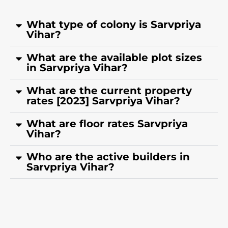
What type of colony is Sarvpriya
Vihar?
What are the available plot sizes
in Sarvpriya Vihar?
What are the current property
rates [2023] Sarvpriya Vihar?
What are floor rates Sarvpriya
Vihar?
Who are the active builders in
Sarvpriya Vihar?