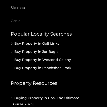
Sitemap
Genie
Popular Locality Searches
Buy Property in Golf Links
Buy Property in Jor Bagh
Buy Property in Westend Colony
Buy Property in Panchsheel Park
Property Resources
Buying Property in Goa- The Ultimate
Guide[2023]