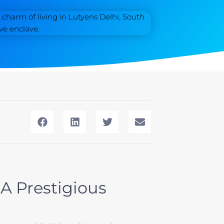
 A Prestigious