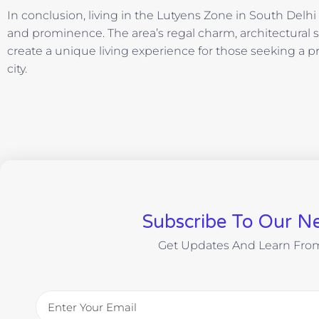
In conclusion, living in the Lutyens Zone in South Delh
and prominence. The area’s regal charm, architectural
create a unique living experience for those seeking a pr
city.
Subscribe To Our Ne
Get Updates And Learn Fro