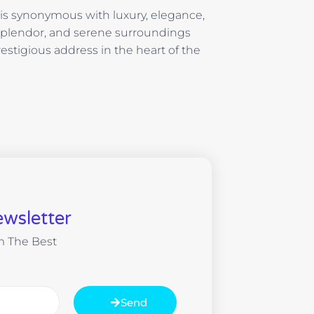
i is synonymous with luxury, elegance,
 splendor, and serene surroundings
estigious address in the heart of the
wsletter
m The Best
Send