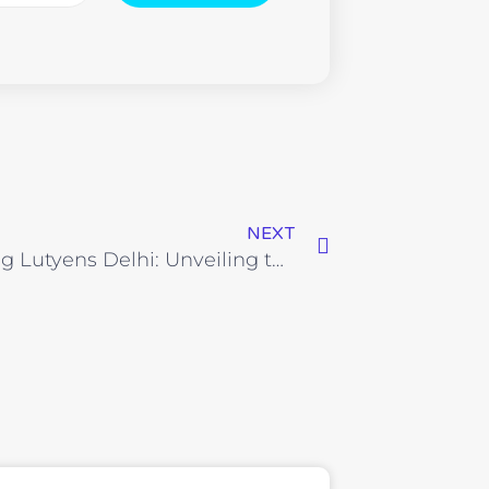
NEXT
Exploring Lutyens Delhi: Unveiling the Prestigious Enclaves and Iconic Landmarks of India’s Capital