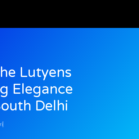
The Lutyens
ng Elegance
South Delhi
ri