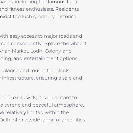
spaces, including the famous Lodi
 and fitness enthusiasts. Residents
midst the lush greenery, historical
 with easy access to major roads and
 can conveniently explore the vibrant
Khan Market, Lodhi Colony, and
ining, and entertainment options.
t vigilance and round-the-clock
 infrastructure, ensuring a safe and
and exclusivity, it is important to
ns a serene and peaceful atmosphere.
 relatively limited within the
Delhi offer a wide range of amenities