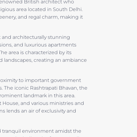
renowned British architect who
igious area located in South Delhi.
reenery, and regal charm, making it
and architecturally stunning
sions, and luxurious apartments
he area is characterized by its
ed landscapes, creating an ambiance
 proximity to important government
s. The iconic Rashtrapati Bhavan, the
 prominent landmark in this area.
 House, and various ministries and
s lends an air of exclusivity and
nd tranquil environment amidst the