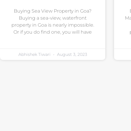
Buying Sea View Property in Goa?
Buying a sea-view, waterfront
Ma
property in Goa is nearly impossible.
Or if you do find one, you will have
Abhishek Tiwari
August 3, 2023