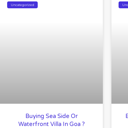
Uncategorized
Unc
Buying Sea Side Or
Waterfront Villa In Goa ?