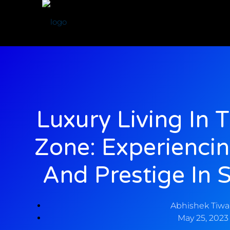
Luxury Living In 
Zone: Experienci
And Prestige In 
Abhishek Tiwa
May 25, 2023