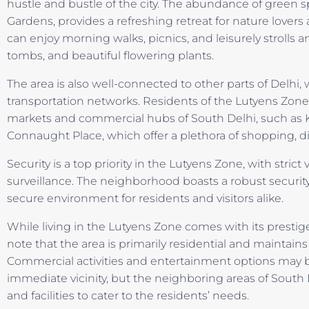
hustle and bustle of the city. The abundance of green 
Gardens, provides a refreshing retreat for nature lovers
can enjoy morning walks, picnics, and leisurely strolls a
tombs, and beautiful flowering plants.
The area is also well-connected to other parts of Delhi,
transportation networks. Residents of the Lutyens Zone
markets and commercial hubs of South Delhi, such as 
Connaught Place, which offer a plethora of shopping, d
Security is a top priority in the Lutyens Zone, with stric
surveillance. The neighborhood boasts a robust security
secure environment for residents and visitors alike.
While living in the Lutyens Zone comes with its prestige 
note that the area is primarily residential and maintai
Commercial activities and entertainment options may be
immediate vicinity, but the neighboring areas of South 
and facilities to cater to the residents’ needs.