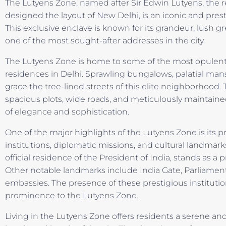
The Lutyens Zone, named after Sir Edwin Lutyens, the 
designed the layout of New Delhi, is an iconic and prest
This exclusive enclave is known for its grandeur, lush g
one of the most sought-after addresses in the city.
The Lutyens Zone is home to some of the most opulent 
residences in Delhi. Sprawling bungalows, palatial man
grace the tree-lined streets of this elite neighborhood. T
spacious plots, wide roads, and meticulously maintain
of elegance and sophistication.
One of the major highlights of the Lutyens Zone is its
institutions, diplomatic missions, and cultural landmark
official residence of the President of India, stands as a
Other notable landmarks include India Gate, Parliament
embassies. The presence of these prestigious institution
prominence to the Lutyens Zone.
Living in the Lutyens Zone offers residents a serene a