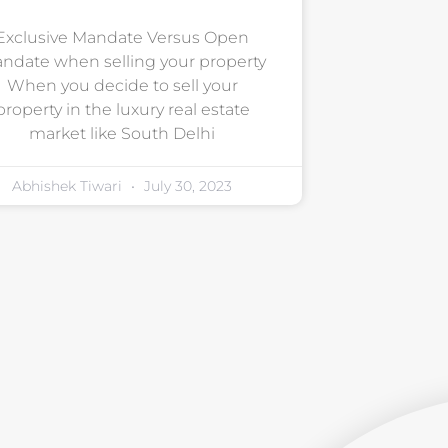
Exclusive Mandate Versus Open
ndate when selling your property
When you decide to sell your
property in the luxury real estate
market like South Delhi
Abhishek Tiwari
July 30, 2023