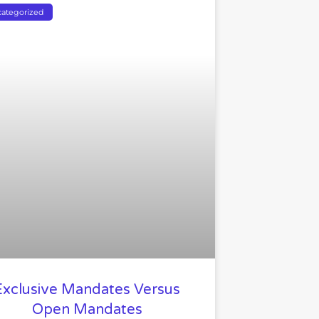
ategorized
Exclusive Mandates Versus
Open Mandates