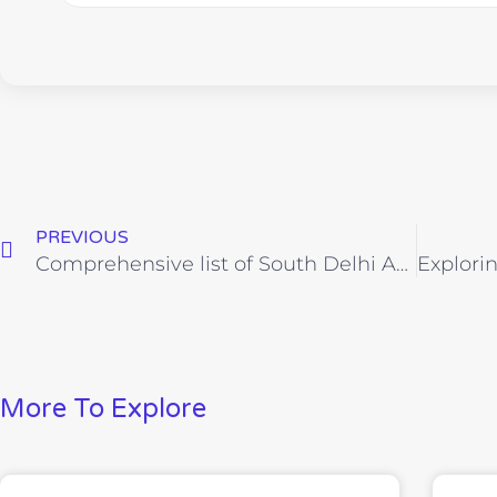
PREVIOUS
Comprehensive list of South Delhi Areas
More To Explore