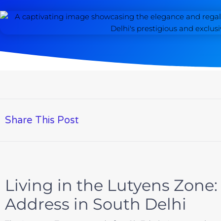
Share This Post
Living in the Lutyens Zone:
Address in South Delhi